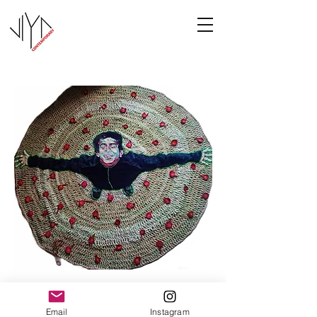
Joy
Email
Instagram
Manasa Priya