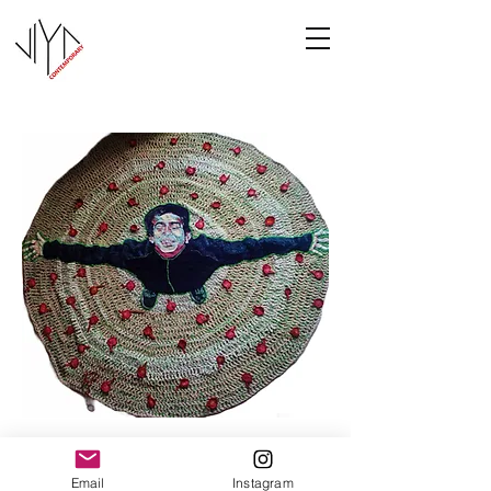
Joy
Email
Instagram
Manasa Priya