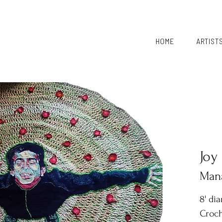
HOME
ARTIST
Joy
Mana
8' di
Croch