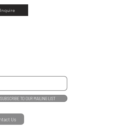
Inquire
SUBSCRIBE TO OUR MAILING LIST
ntact Us