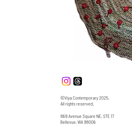
©Viya Contemporary 2025.
All rights reserved.
869 Avenue Square NE, STE 17
Bellevue, WA 98006