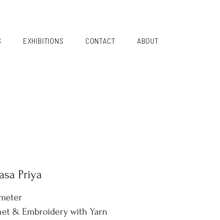
S
EXHIBITIONS
CONTACT
ABOUT
sa Priya
ameter
et & Embroidery with Yarn