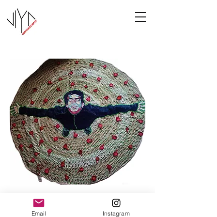
Joy
Email
Instagram
Manasa Priya