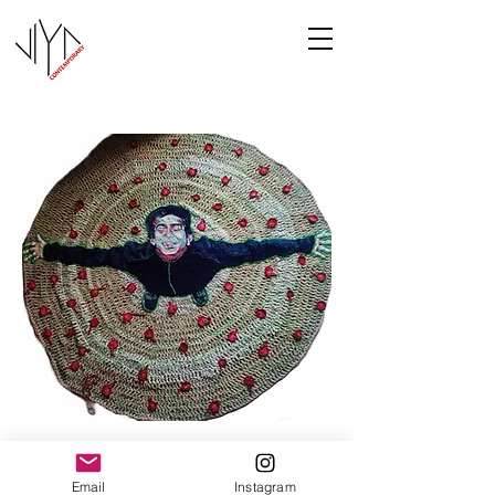
Joy
Email
Instagram
Manasa Priya