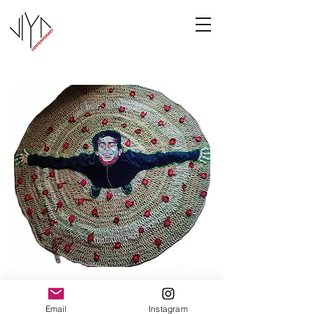
Joy
Email
Instagram
Manasa Priya