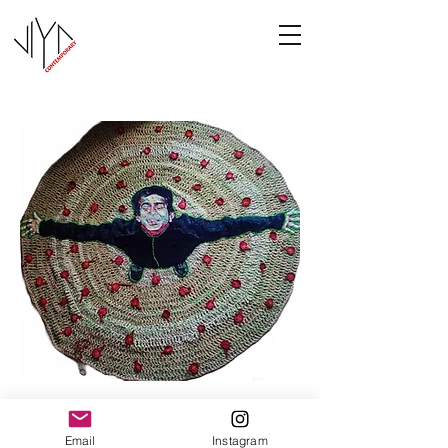
Joy
Email
Instagram
Manasa Priya