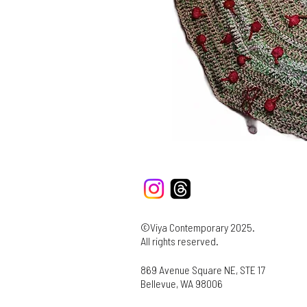
©Viya Contemporary 2025.
All rights reserved.
869 Avenue Square NE, STE 17
Bellevue, WA 98006