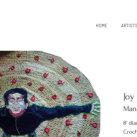
HOME
ARTIST
Joy
Mana
8' di
Croch