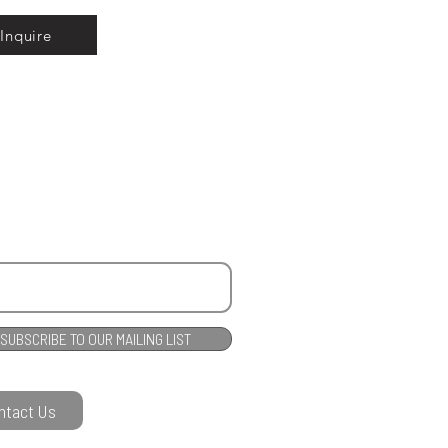
Inquire
SUBSCRIBE TO OUR MAILING LIST
ntact Us