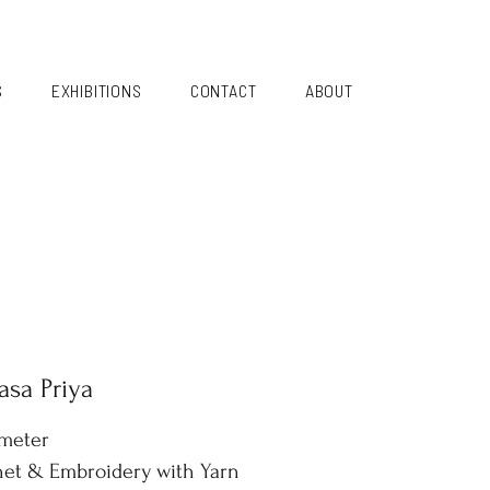
S
EXHIBITIONS
CONTACT
ABOUT
sa Priya
ameter
et & Embroidery with Yarn