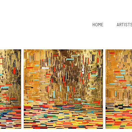
HOME
ARTIST