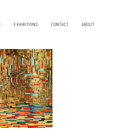
S
EXHIBITIONS
CONTACT
ABOUT