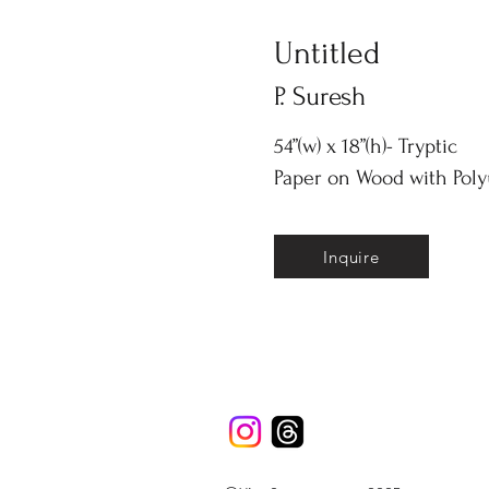
Untitled
P. Suresh
54”(w) x 18”(h)- Tryptic
Paper on Wood with Pol
Inquire