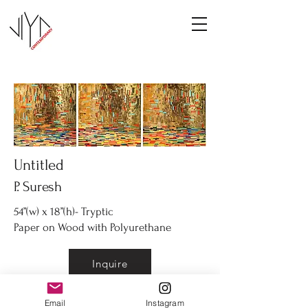
Untitled
P. Suresh
54”(w) x 18”(h)- Tryptic
Paper on Wood with Polyurethane
Inquire
Email
Instagram