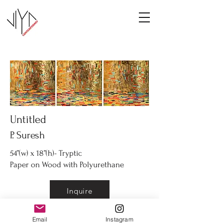
Untitled
P. Suresh
54”(w) x 18”(h)- Tryptic
Paper on Wood with Polyurethane
Inquire
Email
Instagram