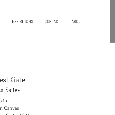
S
EXHIBITIONS
CONTACT
ABOUT
est Gate
a Saliev
6 in
on Canvas