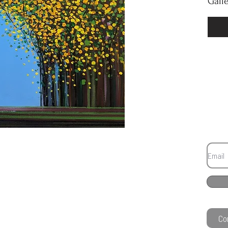
Gall
Co