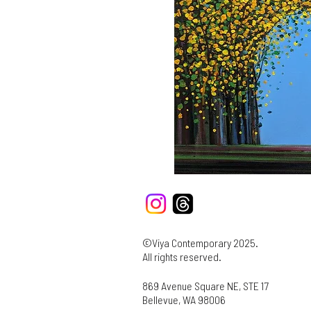
©Viya Contemporary 2025.
All rights reserved.
869 Avenue Square NE, STE 17
Bellevue, WA 98006