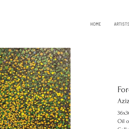
HOME
ARTIST
For
Aziz
36x3
Oil 