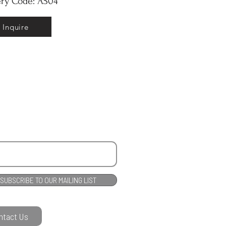
ery Code: AS04
Inquire
SUBSCRIBE TO OUR MAILING LIST
ntact Us