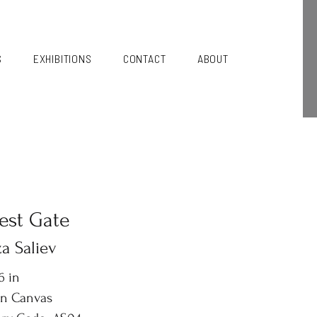
S
EXHIBITIONS
CONTACT
ABOUT
est Gate
a Saliev
6 in
on Canvas