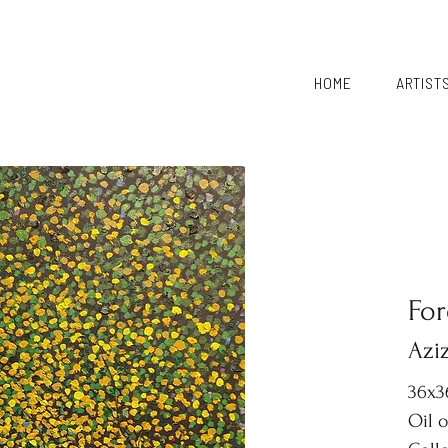
HOME
ARTIST
For
Aziz
36x3
Oil 