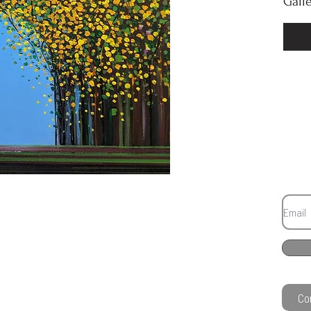
Gall
Co