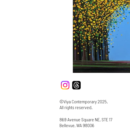
©Viya Contemporary 2025.
All rights reserved.
869 Avenue Square NE, STE 17
Bellevue, WA 98006