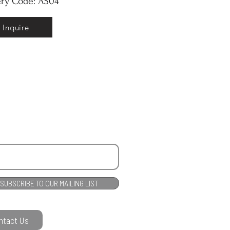
ery Code: AS04
Inquire
SUBSCRIBE TO OUR MAILING LIST
ntact Us