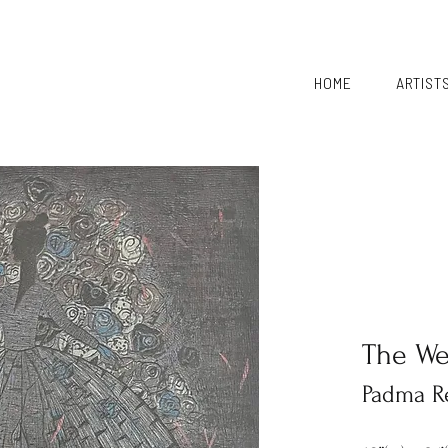
HOME
ARTIST
The W
Padma R