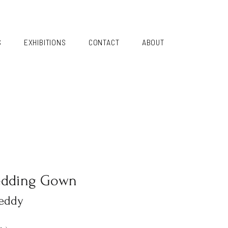
S
EXHIBITIONS
CONTACT
ABOUT
edding Gown
eddy