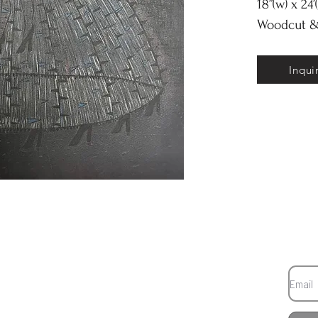
18”(w) x 24’
Woodcut &
Inqui