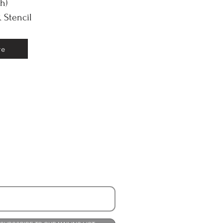
(h)
 Stencil
re