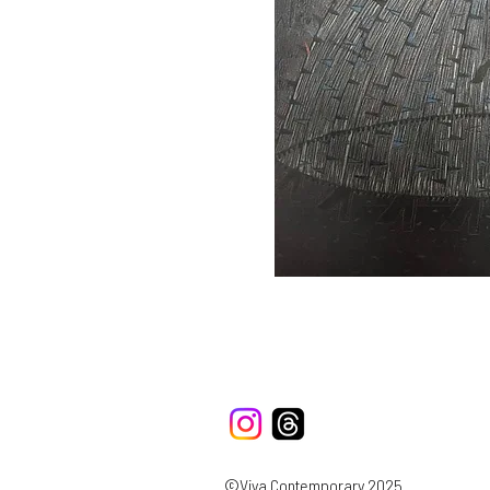
©Viya Contemporary 2025.