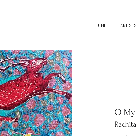
HOME
ARTIST
O My
Rachit