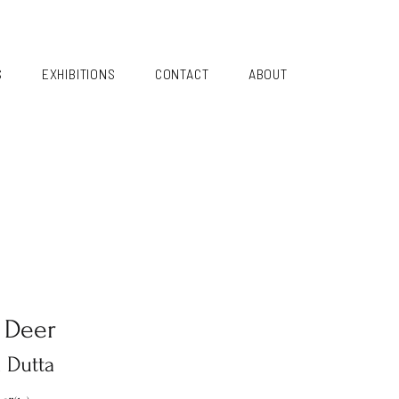
S
EXHIBITIONS
CONTACT
ABOUT
 Deer
a Dutta