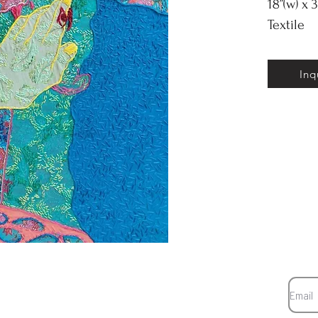
18”(w) x 3
Textile
Inq