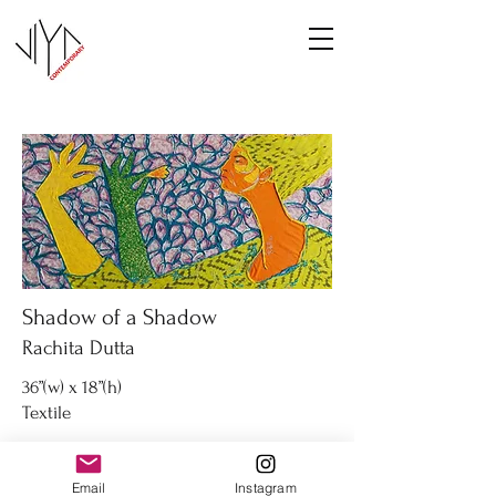
Shadow of a Shadow
Rachita Dutta
36”(w) x 18”(h)
Textile
Inquire
Email
Instagram