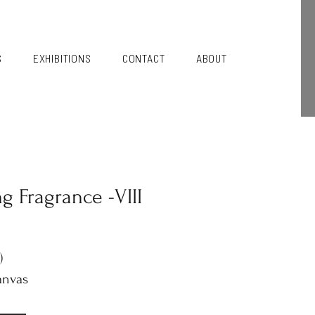
S
EXHIBITIONS
CONTACT
ABOUT
ng Fragrance -VIII
)
anvas