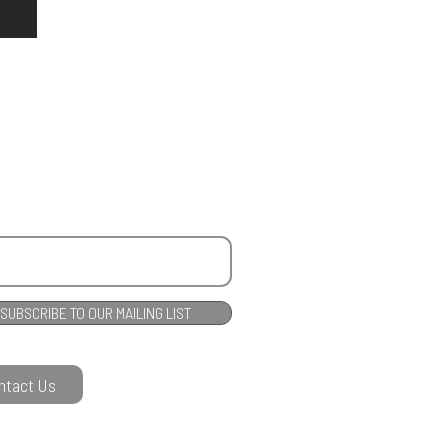
SUBSCRIBE TO OUR MAILING LIST
ntact Us