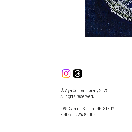
©Viya Contemporary 2025.
All rights reserved.
869 Avenue Square NE, STE 17
Bellevue, WA 98006