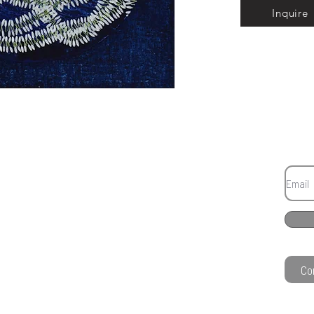
Inquire
Co