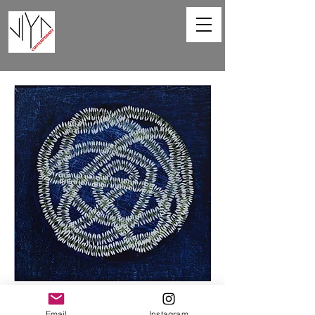
Sprinkling Fragrance -VIII
Email
Instagram