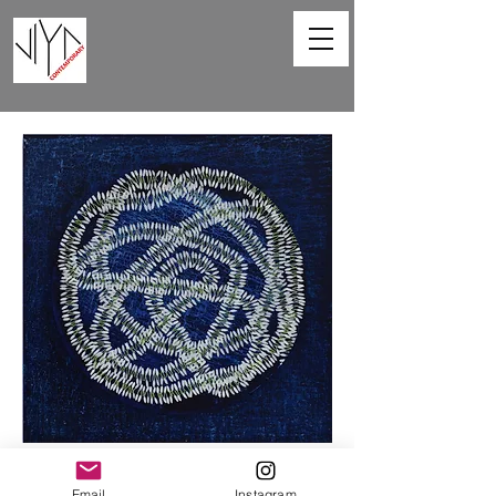
Sprinkling Fragrance -VIII
Email
Instagram