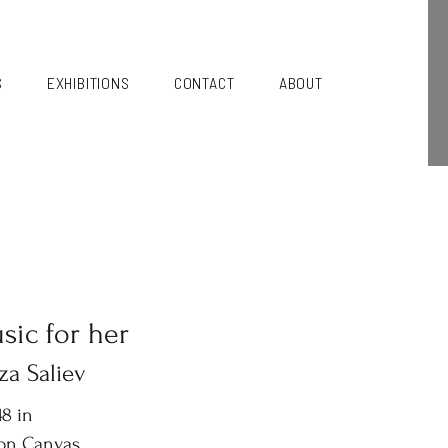
S
EXHIBITIONS
CONTACT
ABOUT
sic for her
za Saliev
8 in
 on Canvas