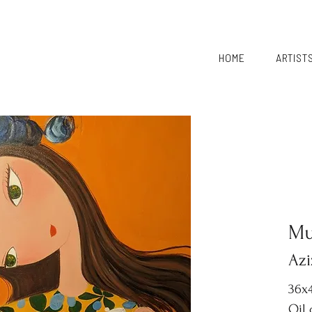
HOME
ARTIST
Mu
Azi
36x4
Oil