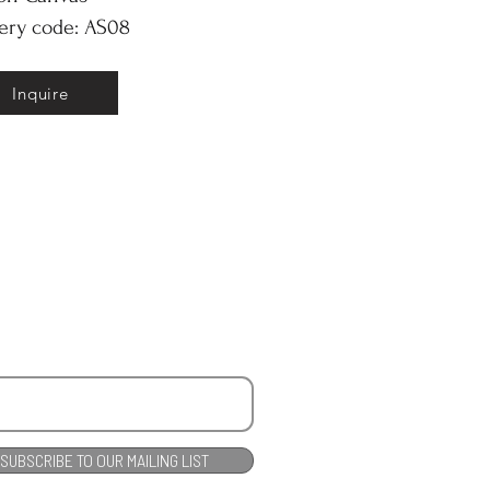
ery code: AS08
Inquire
SUBSCRIBE TO OUR MAILING LIST