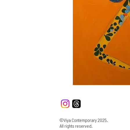
©Viya Contemporary 2025.
All rights reserved.