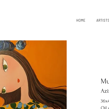
HOME
ARTIST
Mu
Azi
36x4
Oil