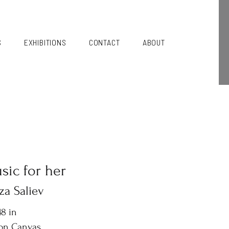
S
EXHIBITIONS
CONTACT
ABOUT
sic for her
za Saliev
8 in
 on Canvas