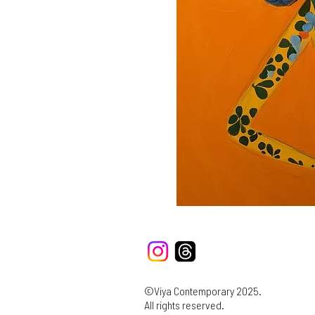
©Viya Contemporary 2025.
All rights reserved.