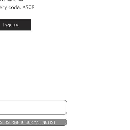
ery code: AS08
Inquire
SUBSCRIBE TO OUR MAILING LIST