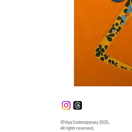
©Viya Contemporary 2025.
All rights reserved.