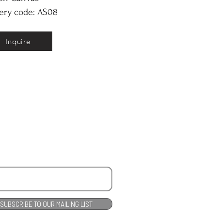
ery code: AS08
Inquire
SUBSCRIBE TO OUR MAILING LIST