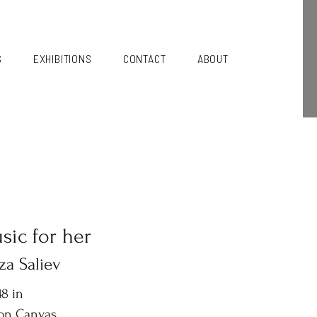
S
EXHIBITIONS
CONTACT
ABOUT
sic for her
za Saliev
8 in
 on Canvas