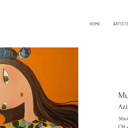
HOME
ARTIST
Mu
Azi
36x4
Oil