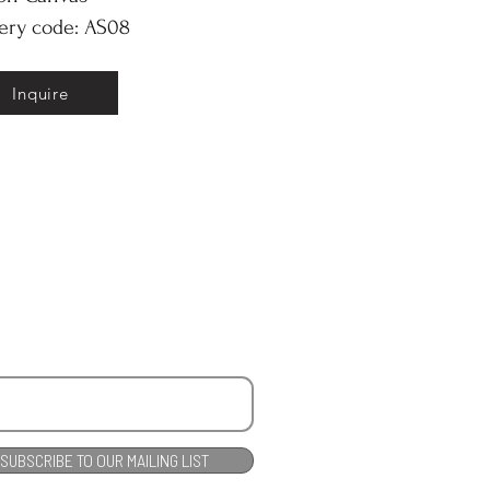
ery code: AS08
Inquire
SUBSCRIBE TO OUR MAILING LIST