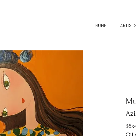
HOME
ARTIST
Mu
Azi
36x4
Oil