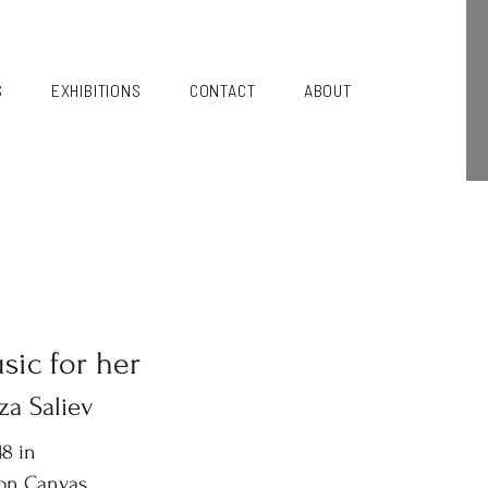
S
EXHIBITIONS
CONTACT
ABOUT
sic for her
za Saliev
8 in
 on Canvas