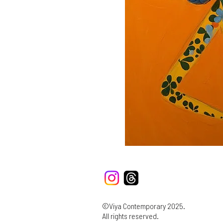
©Viya Contemporary 2025.
All rights reserved.