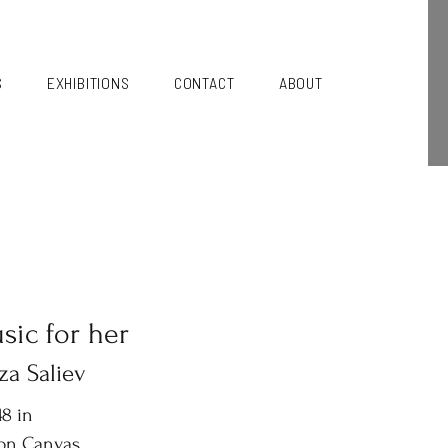
S
EXHIBITIONS
CONTACT
ABOUT
sic for her
za Saliev
8 in
 on Canvas