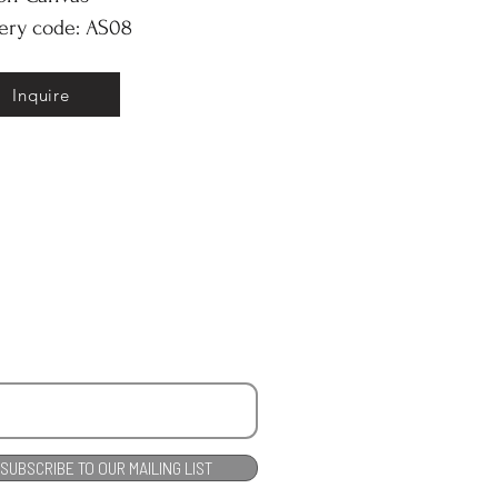
ery code: AS08
Inquire
SUBSCRIBE TO OUR MAILING LIST