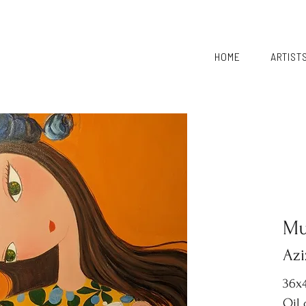
HOME
ARTIST
Mu
Azi
36x4
Oil