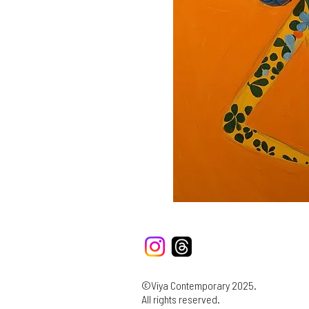
©Viya Contemporary 2025.
All rights reserved.