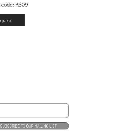
y code: AS09
nquire
SUBSCRIBE TO OUR MAILING LIST