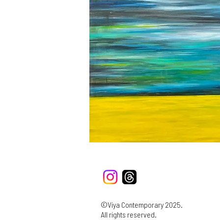
©Viya Contemporary 2025.
All rights reserved.