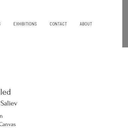
S
EXHIBITIONS
CONTACT
ABOUT
tled
 Saliev
in
 Canvas