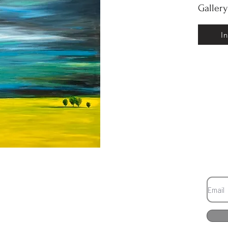
Galler
I