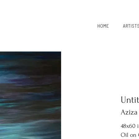
HOME
ARTIST
Unti
Aziza
48x60 
Oil on