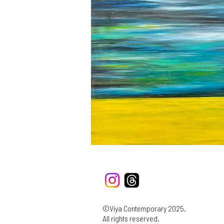
©Viya Contemporary 2025.
All rights reserved.