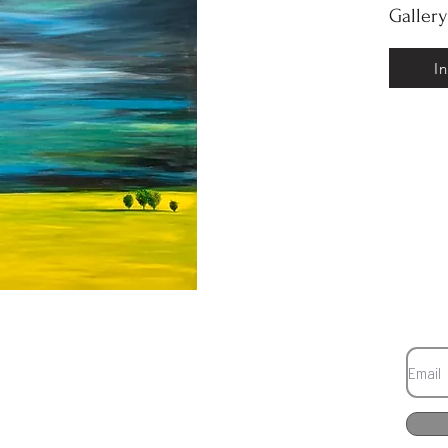
Galler
I