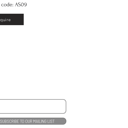
y code: AS09
nquire
SUBSCRIBE TO OUR MAILING LIST