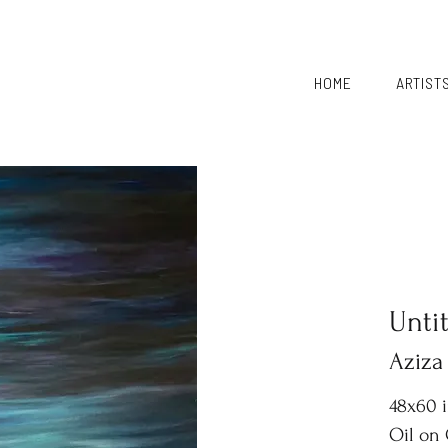
HOME
ARTIST
Unti
Aziza
48x60 
Oil on