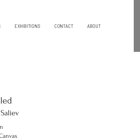
S
EXHIBITIONS
CONTACT
ABOUT
tled
 Saliev
in
 Canvas