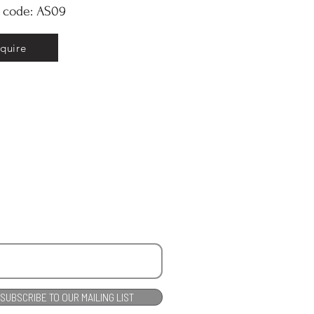
y code: AS09
nquire
SUBSCRIBE TO OUR MAILING LIST