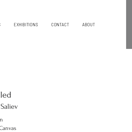
S
EXHIBITIONS
CONTACT
ABOUT
tled
 Saliev
in
 Canvas