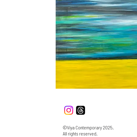
©Viya Contemporary 2025.
All rights reserved.