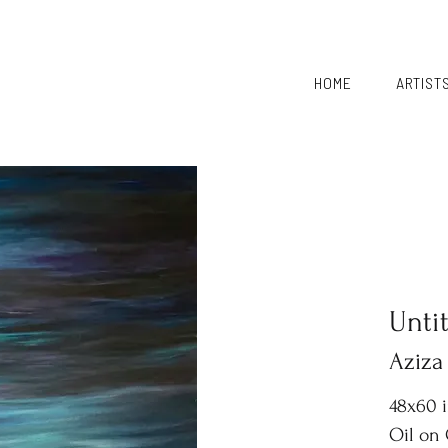
HOME
ARTIST
Unti
Aziza
48x60 
Oil on