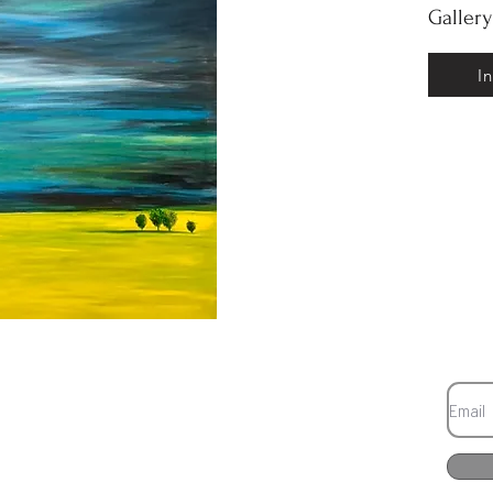
Galler
I