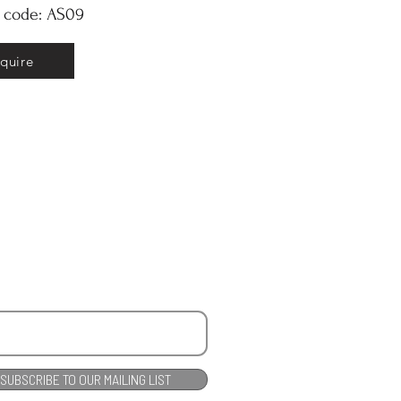
y code: AS09
nquire
SUBSCRIBE TO OUR MAILING LIST