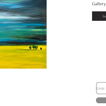
Galler
I