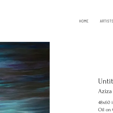
HOME
ARTIST
Unti
Aziza
48x60 
Oil on