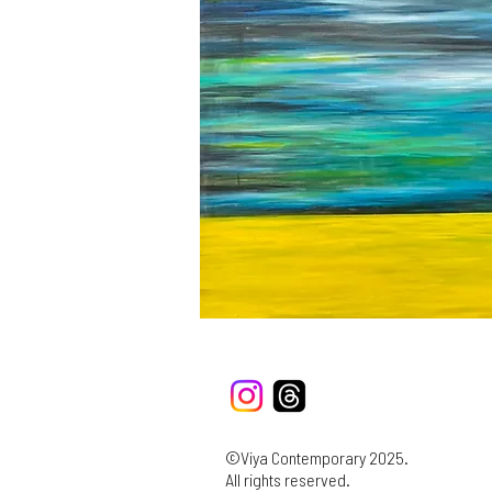
©Viya Contemporary 2025.
All rights reserved.