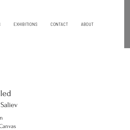
S
EXHIBITIONS
CONTACT
ABOUT
tled
 Saliev
in
 Canvas