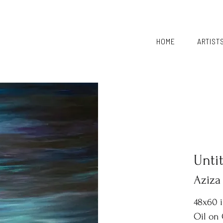
HOME
ARTIST
Unti
Aziza
48x60 
Oil on