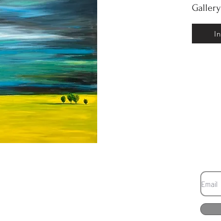
Galler
I