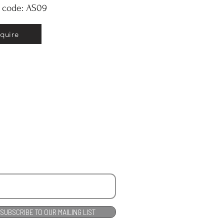
y code: AS09
nquire
SUBSCRIBE TO OUR MAILING LIST