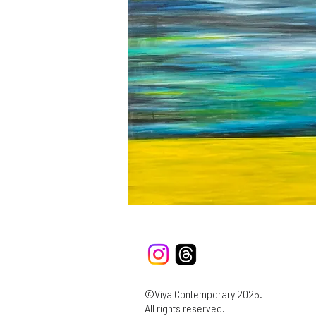
©Viya Contemporary 2025.
All rights reserved.