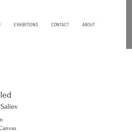
S
EXHIBITIONS
CONTACT
ABOUT
tled
 Saliev
in
 Canvas