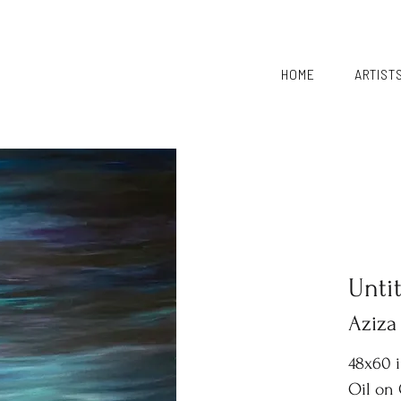
HOME
ARTIST
Unti
Aziza
48x60 
Oil on