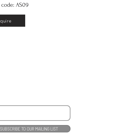
y code: AS09
nquire
SUBSCRIBE TO OUR MAILING LIST