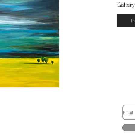
Galler
I