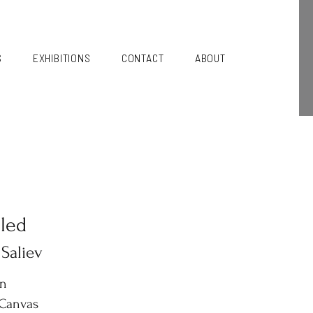
S
EXHIBITIONS
CONTACT
ABOUT
tled
 Saliev
in
 Canvas