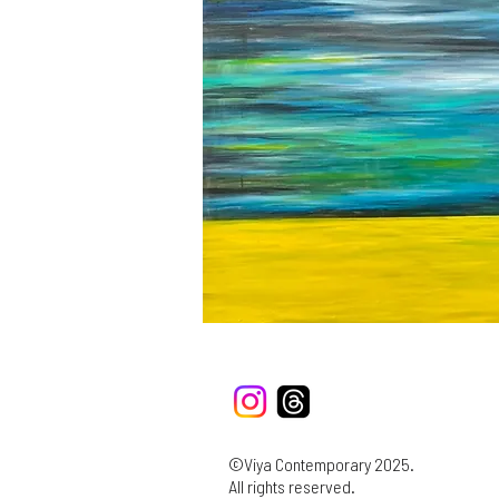
©Viya Contemporary 2025.
All rights reserved.