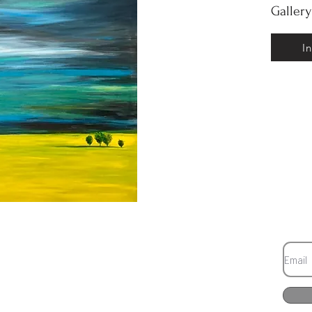
Galler
I