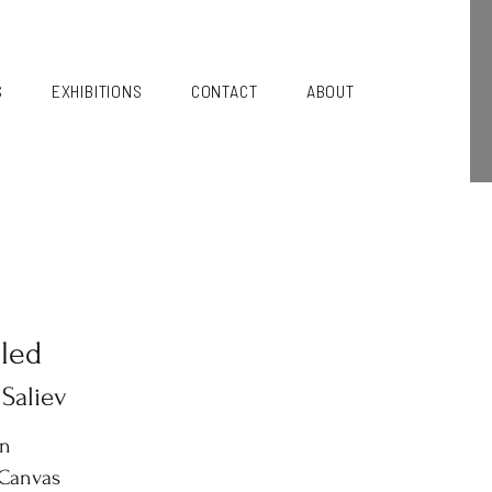
S
EXHIBITIONS
CONTACT
ABOUT
tled
 Saliev
in
 Canvas