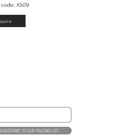
y code: AS09
nquire
SUBSCRIBE TO OUR MAILING LIST