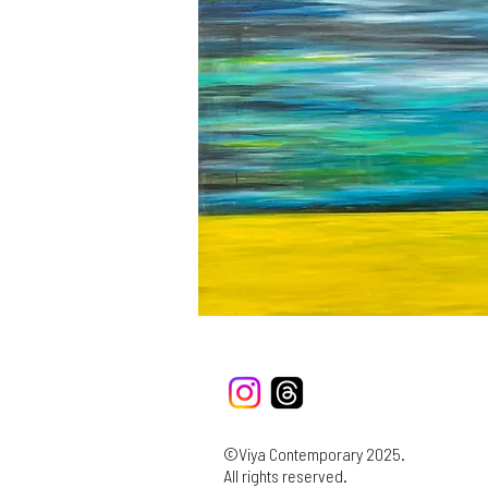
©Viya Contemporary 2025.
All rights reserved.