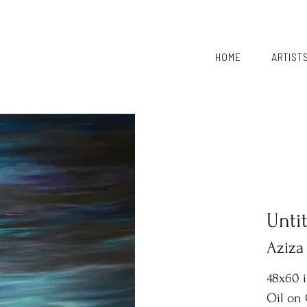
HOME
ARTIST
Unti
Aziza
48x60 
Oil on