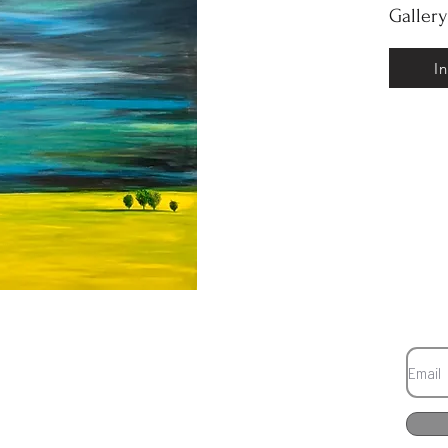
Galler
I