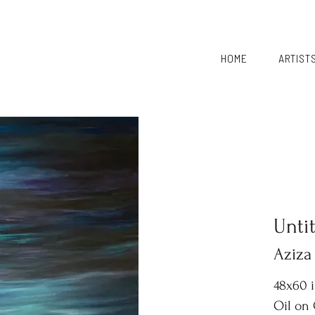
HOME
ARTIST
Unti
Aziza
48x60 
Oil on