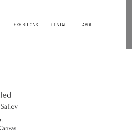
S
EXHIBITIONS
CONTACT
ABOUT
tled
 Saliev
in
 Canvas