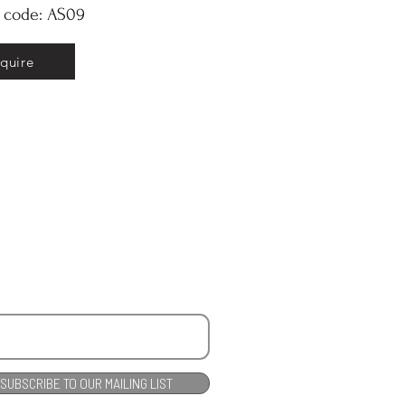
y code: AS09
nquire
SUBSCRIBE TO OUR MAILING LIST