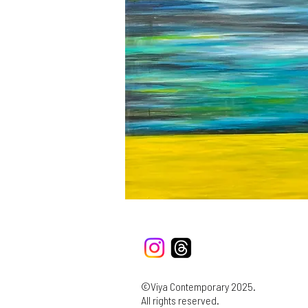
©Viya Contemporary 2025.
All rights reserved.