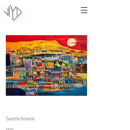
Seattle Reverie
VK04