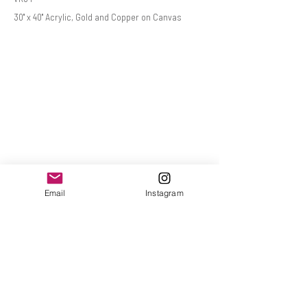
30" x 40" Acrylic, Gold and Copper on Canvas
Email
Instagram