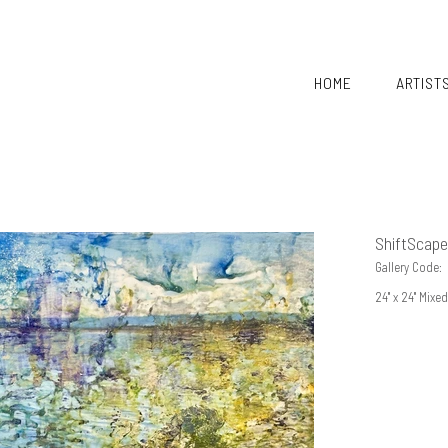
HOME
ARTIST
ShiftScape
Gallery Code:
24" x 24" Mix