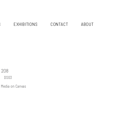
S
EXHIBITIONS
CONTACT
ABOUT
 208
DS03
ed Media on Canvas