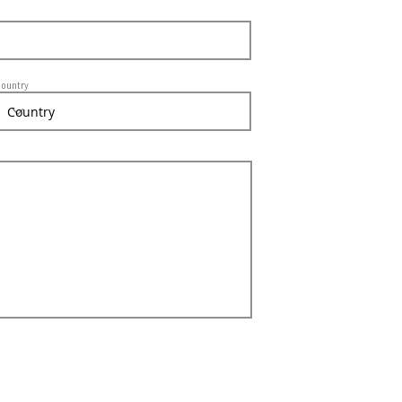
ountry