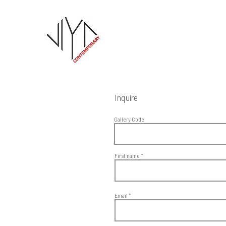
Inquire
Gallery Code
First name
Email