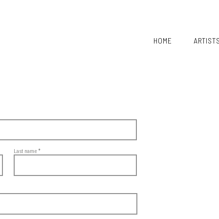
HOME
ARTIST
Last name