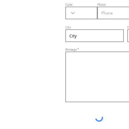
Code
Phone
City
C
Message