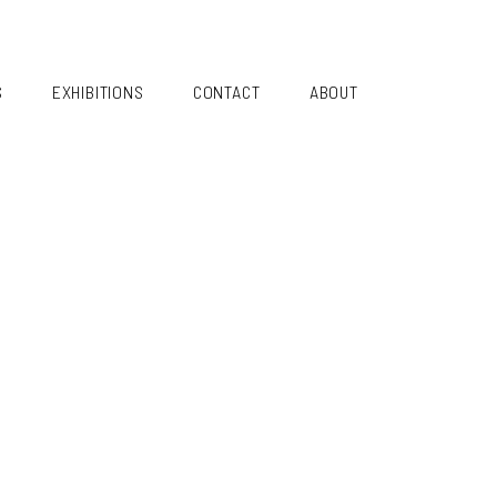
S
EXHIBITIONS
CONTACT
ABOUT